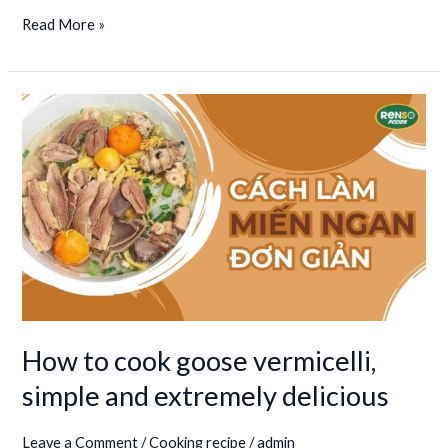
Read More »
How
to
cook
goose
vermicelli,
simple
and
extremely
delicious
How to cook goose vermicelli,
simple and extremely delicious
Leave a Comment
/
Cooking recipe
/
admin