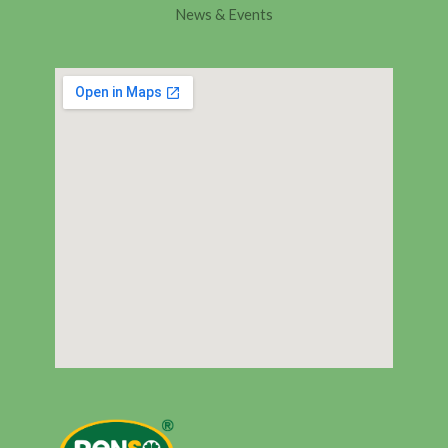
News & Events