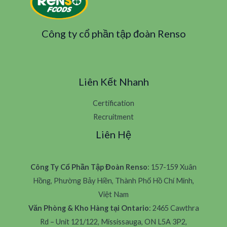
Công ty cổ phần tập đoàn Renso
Liên Kết Nhanh
Certification
Recruitment
Liên Hệ
Công Ty Cổ Phần Tập Đoàn Renso
: 157-159 Xuân
Hồng, Phường Bảy Hiền, Thành Phố Hồ Chí Minh,
Việt Nam
Văn Phòng & Kho Hàng tại Ontario
: 2465 Cawthra
Rd – Unit 121/122, Mississauga, ON L5A 3P2,