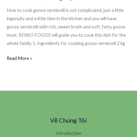
How to cook goose vermicelli is not complicated, just a little
ingenuity and a little time in the kitchen and you will have
goose vermicelli with rich, sweet broth and soft, fatty goose
meat. RENSO FOODS will guide you to cook this dish for the
whole family. 1. Ingredients for cooking goose vermicelli 2 kg
Read More »
Về Chúng Tôi
Introduction