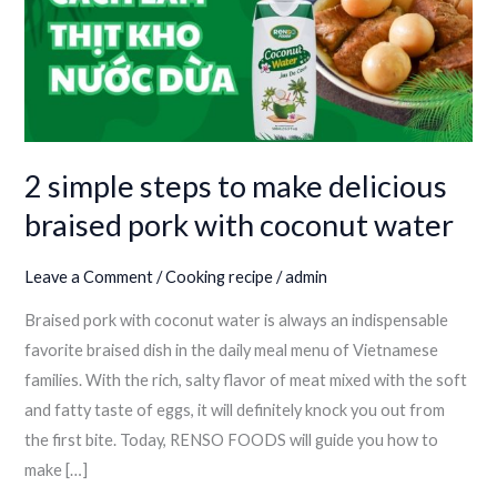
make
delicious
braised
pork
with
coconut
2 simple steps to make delicious
water
braised pork with coconut water
Leave a Comment
/
Cooking recipe
/
admin
Braised pork with coconut water is always an indispensable
favorite braised dish in the daily meal menu of Vietnamese
families. With the rich, salty flavor of meat mixed with the soft
and fatty taste of eggs, it will definitely knock you out from
the first bite. Today, RENSO FOODS will guide you how to
make […]