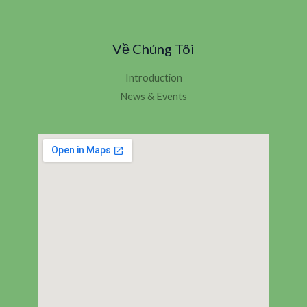
Về Chúng Tôi
Introduction
News & Events