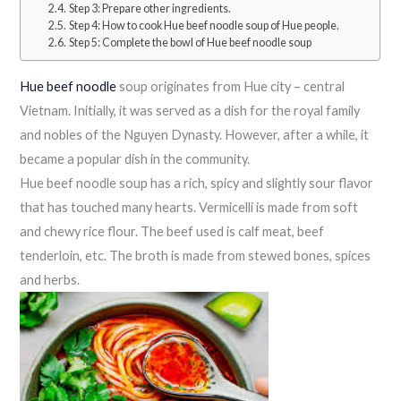
Step 3: Prepare other ingredients.
Step 4: How to cook Hue beef noodle soup of Hue people.
Step 5: Complete the bowl of Hue beef noodle soup
Hue beef noodle
soup originates from Hue city – central
Vietnam. Initially, it was served as a dish for the royal family
and nobles of the Nguyen Dynasty. However, after a while, it
became a popular dish in the community.
Hue beef noodle soup has a rich, spicy and slightly sour flavor
that has touched many hearts. Vermicelli is made from soft
and chewy rice flour. The beef used is calf meat, beef
tenderloin, etc. The broth is made from stewed bones, spices
and herbs.