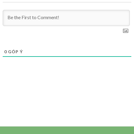
0
GÓP Ý