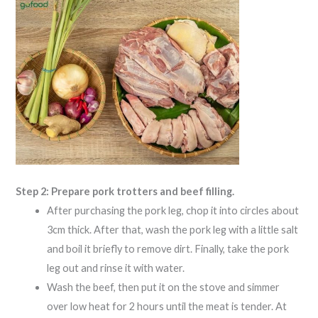
Step 2: Prepare pork trotters and beef filling.
After purchasing the pork leg, chop it into circles about
3cm thick. After that, wash the pork leg with a little salt
and boil it briefly to remove dirt. Finally, take the pork
leg out and rinse it with water.
Wash the beef, then put it on the stove and simmer
over low heat for 2 hours until the meat is tender. At