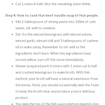
Cut 1 onion in half, slice the remaining onion thinly.
Step 4: How to cook Hue beef noodle soup of Hue people.
Mix 2 tablespoons of shrimp paste into 100ml of cold
water, stir well to combine.
Stir-fry the minced lemongrass with minced onions,
minced garlic, minced chili and 3 tablespoons of cashew
oil to make satay. Remember to stir well so the
ingredients don’t burn. When the ingredients have
turned yellow, turn off the stove immediately.
Simmer prepared pork trotters with 1 onion cut in half
and crushed lemongrass to make broth. With this
method, your broth will have a natural sweetness from
the bones. Note, you should occasionally skim the foam
to keep the broth clear and produce a more delicious
product.
You skim the top of the fish sauce mixture mixed in step