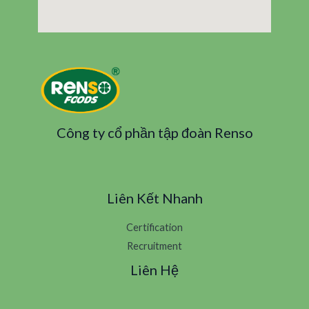
Công ty cổ phần tập đoàn Renso
Liên Kết Nhanh
Certification
Recruitment
Liên Hệ