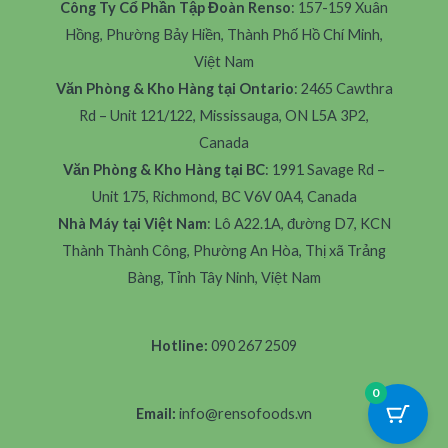
Công Ty Cổ Phần Tập Đoàn Renso
: 157-159 Xuân
Hồng, Phường Bảy Hiền, Thành Phố Hồ Chí Minh,
Việt Nam
Văn Phòng & Kho Hàng tại Ontario
: 2465 Cawthra
Rd – Unit 121/122, Mississauga, ON L5A 3P2,
Canada
Văn Phòng & Kho Hàng tại BC
: 1991 Savage Rd –
Unit 175, Richmond, BC V6V 0A4, Canada
Nhà Máy tại Việt Nam
: Lô A22.1A, đường D7, KCN
Thành Thành Công, Phường An Hòa, Thị xã Trảng
Bàng, Tỉnh Tây Ninh, Việt Nam
Hotline:
090 267 2509
0
Email:
info@rensofoods.vn