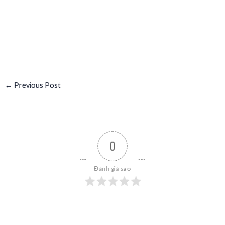
←
Previous Post
0
Đánh giá sao