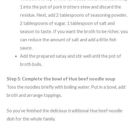
1 into the pot of pork trotters stew and discard the
residue. Next, add 2 tablespoons of seasoning powder,
2 tablespoons of sugar, 1 tablespoon of salt and
season to taste. If you want the broth to be richer, you
can reduce the amount of salt and add a little fish
sauce.
Add the prepared satay and stir well until the pot of
broth boils.
Step 5: Complete the bowl of Hue beef noodle soup
Toss the noodles briefly with boiling water. Put in a bowl, add
broth and arrange toppings.
So you’ve finished the delicious traditional Hue beef noodle
dish for the whole family.