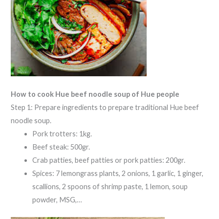
How to cook Hue beef noodle soup of Hue people
Step 1: Prepare ingredients to prepare traditional Hue beef
noodle soup.
Pork trotters: 1kg.
Beef steak: 500gr.
Crab patties, beef patties or pork patties: 200gr.
Spices: 7 lemongrass plants, 2 onions, 1 garlic, 1 ginger,
scallions, 2 spoons of shrimp paste, 1 lemon, soup
powder, MSG,…