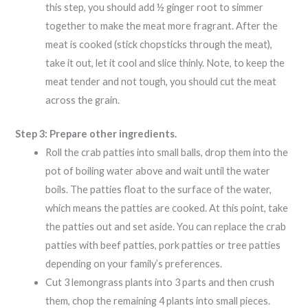
this step, you should add ½ ginger root to simmer
together to make the meat more fragrant. After the
meat is cooked (stick chopsticks through the meat),
take it out, let it cool and slice thinly. Note, to keep the
meat tender and not tough, you should cut the meat
across the grain.
Step 3: Prepare other ingredients.
Roll the crab patties into small balls, drop them into the
pot of boiling water above and wait until the water
boils. The patties float to the surface of the water,
which means the patties are cooked. At this point, take
the patties out and set aside. You can replace the crab
patties with beef patties, pork patties or tree patties
depending on your family’s preferences.
Cut 3 lemongrass plants into 3 parts and then crush
them, chop the remaining 4 plants into small pieces.