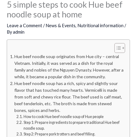
5 simple steps to cook Hue beef
noodle soup at home
Leave a Comment
/
News & Events
,
Nutritional information
/
By
admin
Hue beef noodle soup originates from Hue city – central
Vietnam. Initially, it was served as a dish for the royal
family and nobles of the Nguyen Dynasty. However, after a
while, it became a popular dish in the community.
Hue beef noodle soup has a rich, spicy and slightly sour
flavor that has touched many hearts. Vermicelli is made
from soft and chewy rice flour. The beef used is calf meat,
beef tenderloin, etc. The broth is made from stewed
bones, spices and herbs.
How to cook Hue beef noodle soup of Hue people
Step 1: Prepare ingredients to prepare traditional Hue beef
noodle soup.
Step 2: Prepare pork trotters and beef filling.